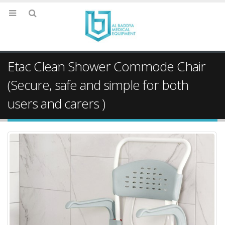
Etac Clean Shower Commode Chair
(Secure, safe and simple for both
users and carers )