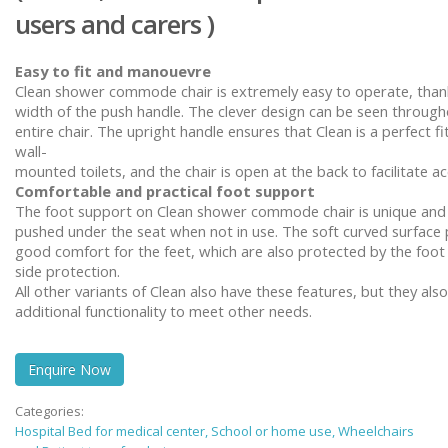
users and carers )
Easy to fit and
manouevre
Clean shower commode chair is extremely easy to operate, than
width of the push handle. The clever design can be seen through
entire chair. The upright handle ensures that Clean is a perfect fi
wall-
mounted toilets, and the chair is open at the back to facilitate ac
Comfortable and practical foot support
The foot support on
Clean
shower commode chair is unique and
pushed under the seat when not in use. The soft curved surface
good comfort for the feet, which are also protected by the foot
side protection.
All other variants of Clean also have these features, but they als
additional functionality to meet other needs.
Enquire Now
Categories:
Hospital Bed for medical center, School or home use, Wheelchairs