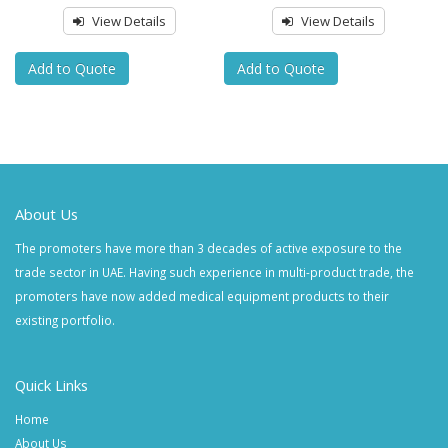
View Details
View Details
Add to Quote
Add to Quote
About Us
The promoters have more than 3 decades of active exposure to the
trade sector in UAE. Having such experience in multi-product trade, the
promoters have now added medical equipment products to their
existing portfolio.
Quick Links
Home
About Us