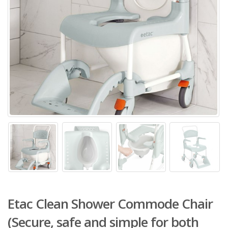
Etac Clean Shower Commode Chair
(Secure, safe and simple for both