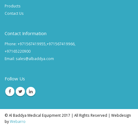
Products
Contact Us
Contact Information
Phone: +971567419955,+971567419966,
+97165220900
Email: sales@albaddya.com
Follow Us
© Al Baddya Medical Equipment 2017 | All Rights Reserved | Webdesign
by
Webarro