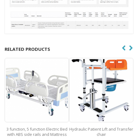
RELATED PRODUCTS
ed
Hydraulic Patient Lift and Transfer
Nasota Wheelchair
ss
chair