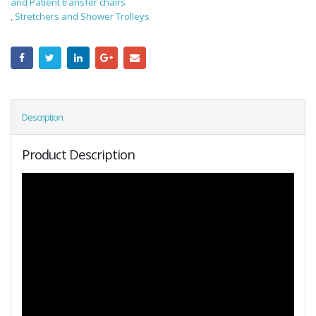
and Patient transfer chairs
,
Stretchers and Shower Trolleys
Description
Product Description