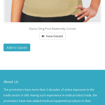
Dyna Cling Post Maternity Corset
View Details
Add to Quote
About Us
The promoters have more than 3 decades of active exposure to the
trade sector in UAE. Having such experience in multi-product trade, the
promoters have now added medical equipment products to their