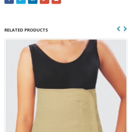
RELATED PRODUCTS