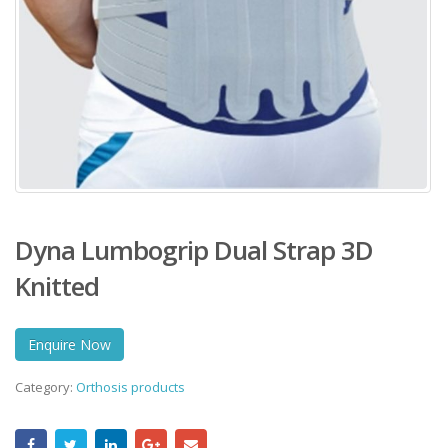
Dyna Lumbogrip Dual Strap 3D
Knitted
Enquire Now
Category:
Orthosis products