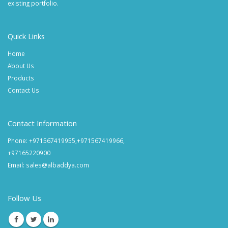
existing portfolio.
Quick Links
Home
About Us
Products
Contact Us
Contact Information
Phone: +971567419955,+971567419966,
+97165220900
Email: sales@albaddya.com
Follow Us