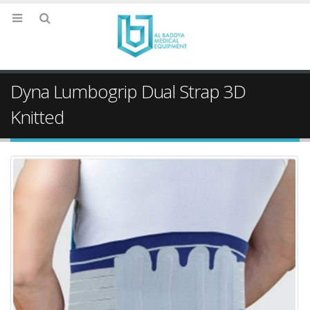
Dyna Lumbogrip Dual Strap 3D
Knitted