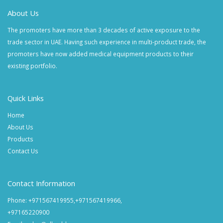
About Us
The promoters have more than 3 decades of active exposure to the
trade sector in UAE. Having such experience in multi-product trade, the
promoters have now added medical equipment products to their
existing portfolio.
Quick Links
Home
About Us
Products
Contact Us
Contact Information
Phone: +971567419955,+971567419966,
+97165220900