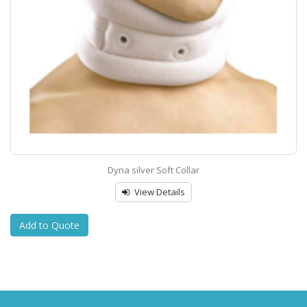
Dyna silver Soft Collar
View Details
Add to Quote