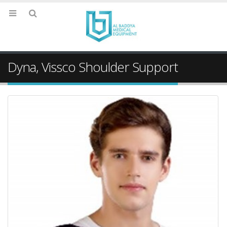
Dyna, Vissco Shoulder Support