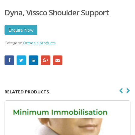
Dyna, Vissco Shoulder Support
Enquire Now
Category:
Orthosis products
RELATED PRODUCTS