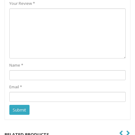
Your Review
*
Name
*
Email
*
RELATED PRODUCTS