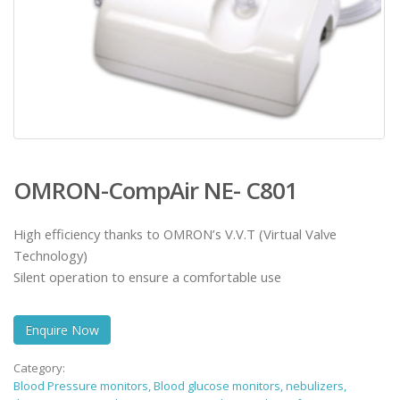
OMRON-CompAir NE- C801
High efficiency thanks to OMRON’s V.V.T (Virtual Valve
Technology)
Silent operation to ensure a comfortable use
Enquire Now
Category:
Blood Pressure monitors, Blood glucose monitors, nebulizers,