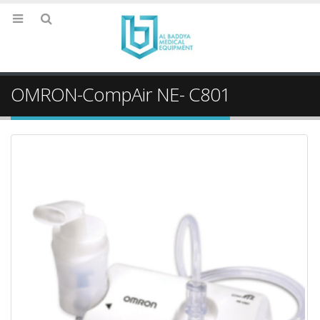
OMRON-CompAir NE- C801