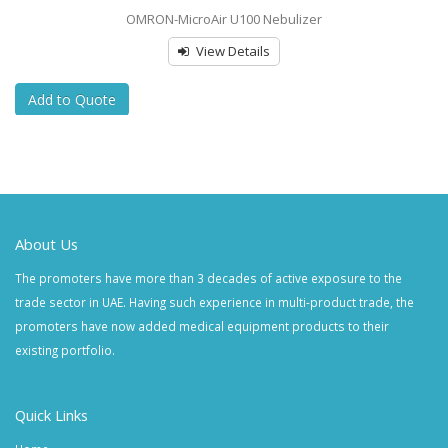
OMRON-MicroAir U100 Nebulizer
View Details
Add to Quote
About Us
The promoters have more than 3 decades of active exposure to the
trade sector in UAE. Having such experience in multi-product trade, the
promoters have now added medical equipment products to their
existing portfolio.
Quick Links