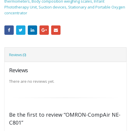
thermometers, Body composition weighing scales, Infant
Phototherapy Unit, Suction devices, Stationary and Portable Oxygen
concentrator
Reviews (0)
Reviews
There are no reviews yet.
Be the first to review “OMRON-CompAir NE-
C801”