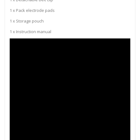
1 x Pack electrode pads
1 x Storage pouch
1 x Instruction manual