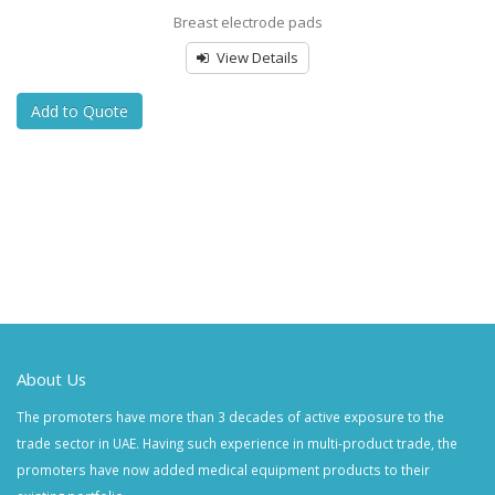
Breast electrode pads
View Details
Add to Quote
About Us
The promoters have more than 3 decades of active exposure to the
trade sector in UAE. Having such experience in multi-product trade, the
promoters have now added medical equipment products to their
existing portfolio.
Quick Links