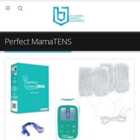
Perfect MamaTENS