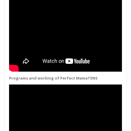
Programs and working of Perfect MamaTENS