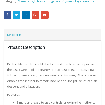
Category:
Mamatens, Ultrasound gel and Gynaecology Furniture
Description
Product Description
Perfect MamaTENS could also be used to relieve back pain in
the last 3 weeks of pregnancy and to ease post-operative pain
following caesarean, perineal tear or episiotomy. The unit also
enables the mother to remain mobile and upright, which can aid
descent and dilatation.
Features
Simple and easy-to-use controls, allowing the mother to