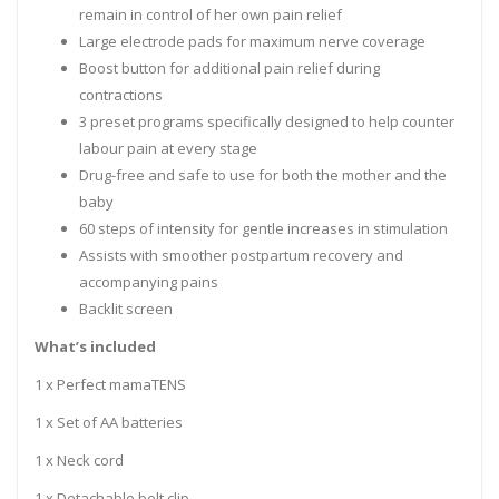
remain in control of her own pain relief
Large electrode pads for maximum nerve coverage
Boost button for additional pain relief during
contractions
3 preset programs specifically designed to help counter
labour pain at every stage
Drug-free and safe to use for both the mother and the
baby
60 steps of intensity for gentle increases in stimulation
Assists with smoother postpartum recovery and
accompanying pains
Backlit screen
What’s included
1 x Perfect mamaTENS
1 x Set of AA batteries
1 x Neck cord
1 x Detachable belt clip