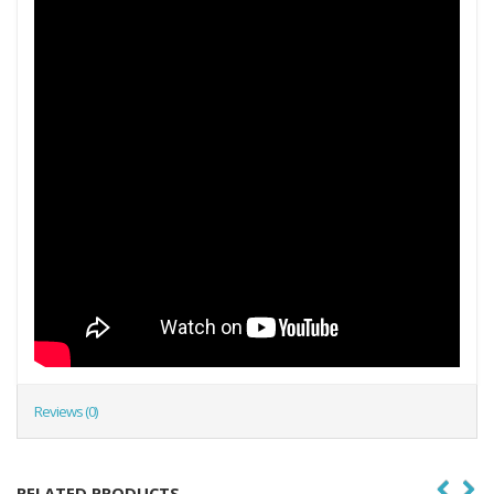
Reviews (0)
RELATED PRODUCTS