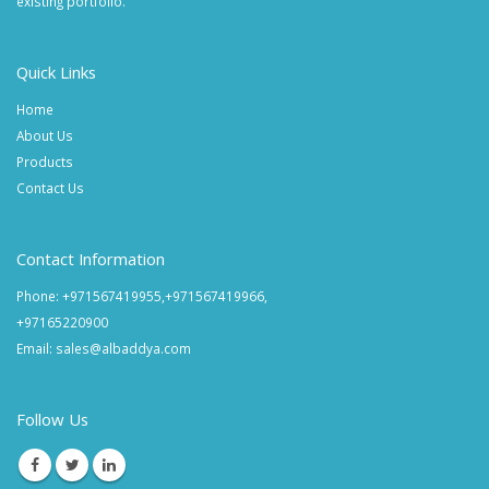
Home
About Us
Products
Contact Us
Contact Information
Phone: +971567419955,+971567419966,
+97165220900
Email: sales@albaddya.com
Follow Us
© Al Baddya Medical Equipment 2017 | All Rights Reserved | Webdesign
by
Webarro