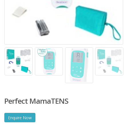
Perfect MamaTENS
Enquire Now